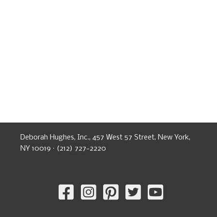
Deborah Hughes, Inc., 457 West 57 Street, New York,
NY 10019 · (212) 727-2220