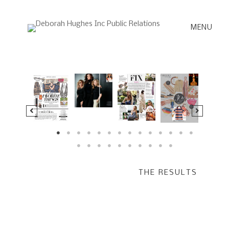
Skip
to
MENU
content
THE RESULTS